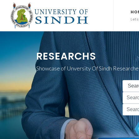
HO
Lets
RESEARCHS
Showcase of Unversity Of Sindh Researche