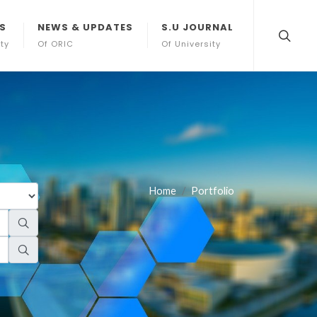
S
NEWS & UPDATES
S.U JOURNAL
ity
Of ORIC
Of University
Home
Portfolio