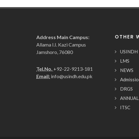
OTHER 
Address Main Campus:
Allama I.I. Kazi Campus
USINDH
Jamshoro, 76080
LMS
Tel.No.
+92-22-9213-181
NEWS
Email:
info@usindh.edu.pk
Admissio
DRGS
ANNUAL
ITSC