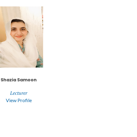
Shazia Samoon
Lecturer
View Profile