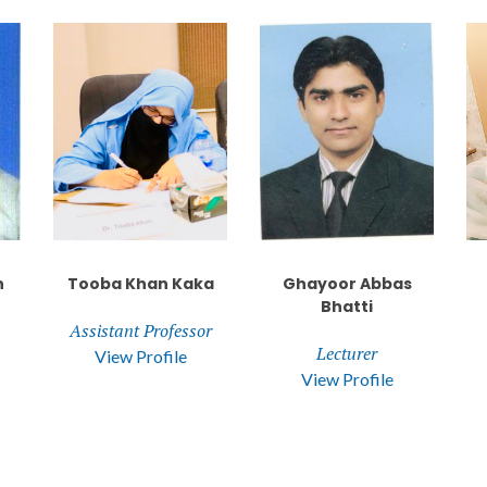
n
Tooba Khan Kaka
Ghayoor Abbas
Bhatti
Assistant Professor
Lecturer
View Profile
View Profile