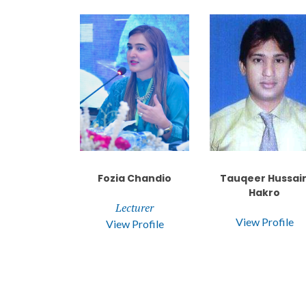
Fozia Chandio
Tauqeer Hussai
Hakro
Lecturer
View Profile
View Profile