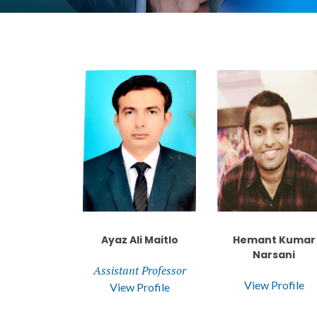
Ayaz Ali Maitlo
Hemant Kumar
Narsani
Assistant Professor
View Profile
View Profile