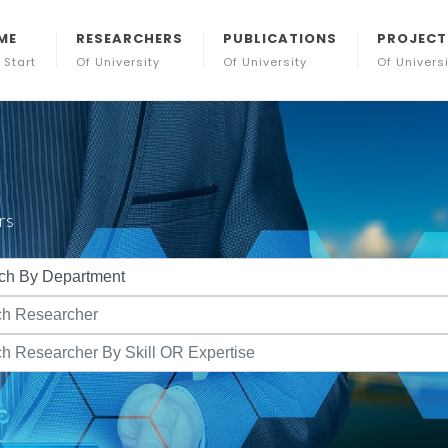
ME
RESEARCHERS
PUBLICATIONS
PROJECT
 Start
Of University
Of University
Of Univers
rs