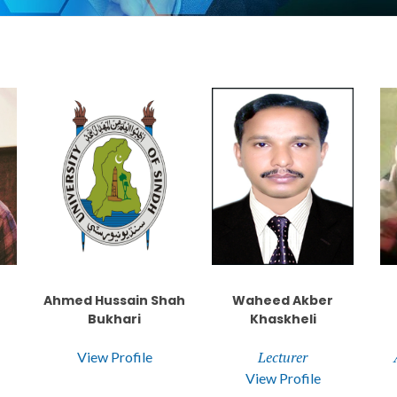
Ahmed Hussain Shah
Waheed Akber
Bukhari
Khaskheli
Lecturer
View Profile
View Profile