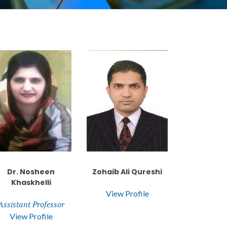
Dr. Nosheen
Zohaib Ali Qureshi
Khaskhelli
View Profile
Assistant Professor
View Profile