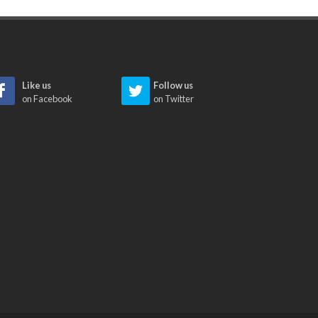
Like us
Follow us
on Facebook
on Twitter