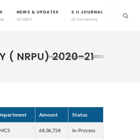
S
NEWS & UPDATES
S.U JOURNAL
ity
Of ORIC
Of University
 ( NRPU) 2020-21
Home
Projects
NRPU
Department
Amount
Status
IMCS
64,36,724
In-Process