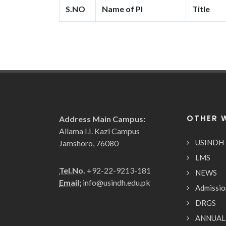
S.NO
Name of PI
Title
OTHER 
Address Main Campus:
Allama I.I. Kazi Campus
USINDH
Jamshoro, 76080
LMS
Tel.No.
+92-22-9213-181
NEWS
Email:
info@usindh.edu.pk
Admissio
DRGS
ANNUAL