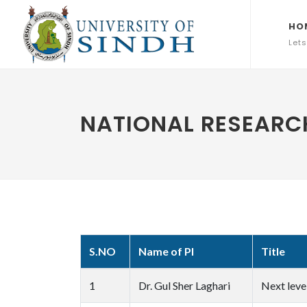
HO
Lets
NATIONAL RESEARCH
S.NO
Name of PI
Title
1
Dr. Gul Sher Laghari
Next leve