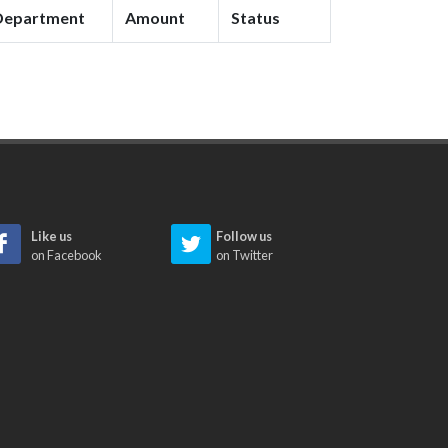
Department
Amount
Status
Like us
Follow us
on Facebook
on Twitter