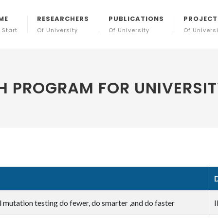
ME
RESEARCHERS
PUBLICATIONS
PROJECT
 Start
Of University
Of University
Of Univers
 PROGRAM FOR UNIVERSITY
l mutation testing do fewer, do smarter ,and do faster