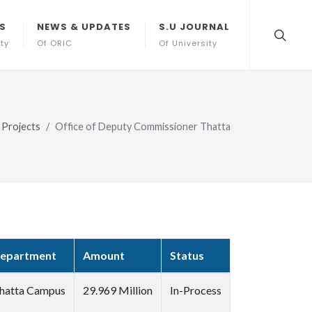
S
NEWS & UPDATES
S.U JOURNAL
ity
Of ORIC
Of University
Projects
Office of Deputy Commissioner Thatta
epartment
Amount
Status
hatta Campus
29.969 Million
In-Process