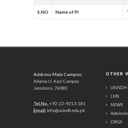
S.NO
Name of PI
OTHER 
Address Main Campus:
Allama I.I. Kazi Campus
USINDH
Jamshoro, 76080
LMS
Tel.No.
+92-22-9213-181
NEWS
Email:
info@usindh.edu.pk
Admissio
DRGS