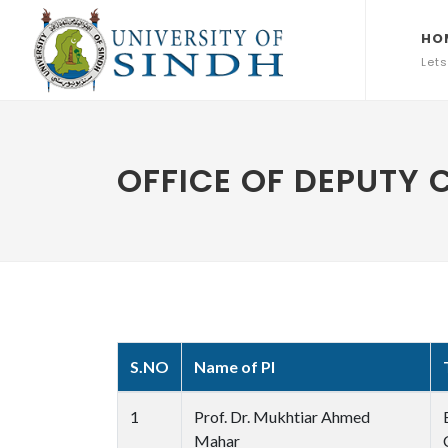
HO
Lets
OFFICE OF DEPUTY
S.NO
Name of PI
1
Prof. Dr. Mukhtiar Ahmed
Mahar