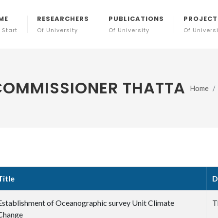
ME
RESEARCHERS
PUBLICATIONS
PROJECT
 Start
Of University
Of University
Of Univers
 COMMISSIONER THATTA
Home
Title
D
Establishment of Oceanographic survey Unit Climate
T
Change