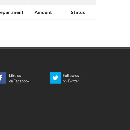
epartment
Amount
Status
Like us
Follow us
on Facebook
on Twitter