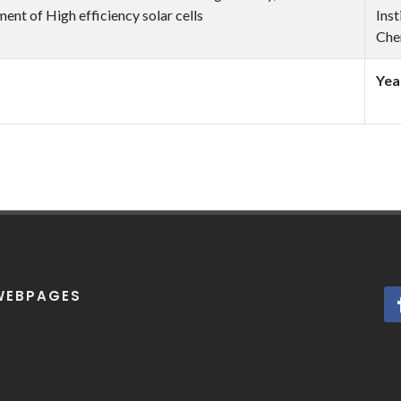
ent of High efficiency solar cells
Inst
Che
Yea
WEBPAGES