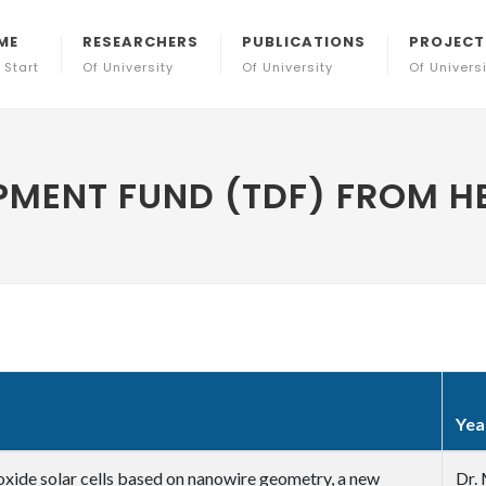
ME
RESEARCHERS
PUBLICATIONS
PROJECT
 Start
Of University
Of University
Of Univers
MENT FUND (TDF) FROM HE
Yea
l oxide solar cells based on nanowire geometry, a new
Dr. 