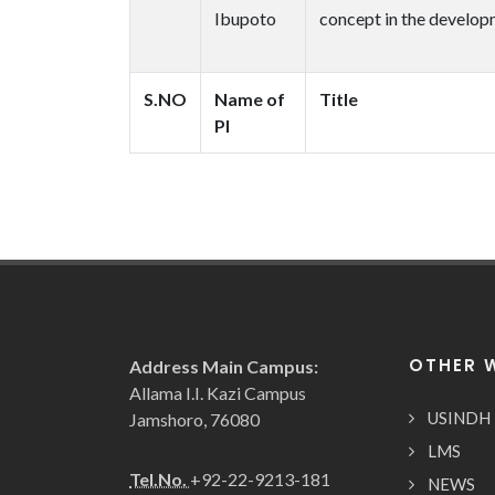
Ibupoto
concept in the developm
S.NO
Name of
Title
PI
OTHER 
Address Main Campus:
Allama I.I. Kazi Campus
USINDH
Jamshoro, 76080
LMS
Tel.No.
+92-22-9213-181
NEWS