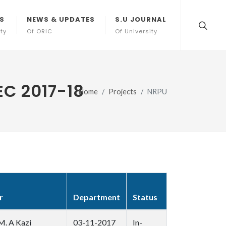
S
NEWS & UPDATES
S.U JOURNAL
ity
Of ORIC
Of University
C 2017-18
Home
Projects
NRPU
r
Department
Status
M. A Kazi
03-11-2017
In-