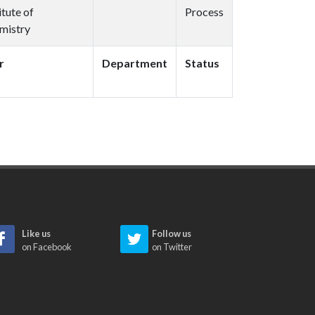
itute of
Process
mistry
r
Department
Status
Like us
Follow us
on Facebook
on Twitter