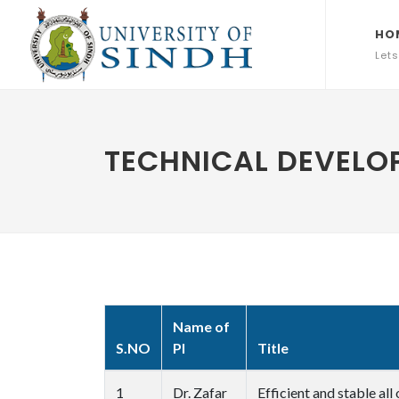
HO
Lets
TECHNICAL DEVELOP
Name of
S.NO
PI
Title
1
Dr. Zafar
Efficient and stable al