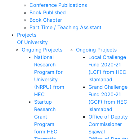
Conference Publications
Book Published
Book Chapter
Part Time / Teaching Assistant
Projects
Of University
Ongoing Projects
Ongoing Projects
National
Local Challenge
Research
Fund 2020-21
Program for
(LCF) from HEC
University
Islamabad
(NRPU) from
Grand Challenge
HEC
Fund 2020-21
Startup
(GCF) from HEC
Research
Islamabad
Grant
Office of Deputy
Program
Commissioner
form HEC
Sijawal
Thematic
Office of Deputy