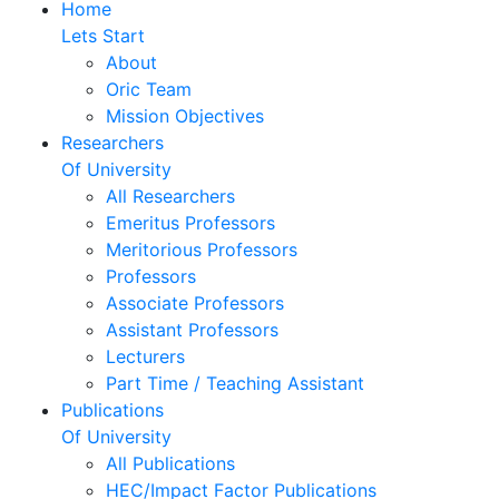
Home
Lets Start
About
Oric Team
Mission Objectives
Researchers
Of University
All Researchers
Emeritus Professors
Meritorious Professors
Professors
Associate Professors
Assistant Professors
Lecturers
Part Time / Teaching Assistant
Publications
Of University
All Publications
HEC/Impact Factor Publications