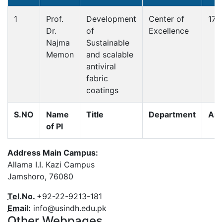
1
Prof.
Development
Center of
179
Dr.
of
Excellence
Najma
Sustainable
Memon
and scalable
antiviral
fabric
coatings
S.NO
Name
Title
Department
Am
of PI
Address Main Campus:
Allama I.I. Kazi Campus
Jamshoro, 76080
Tel.No.
+92-22-9213-181
Email:
info@usindh.edu.pk
Other Webpages