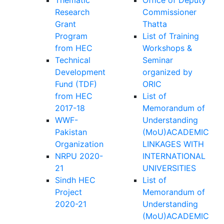
Research
Commissioner
Grant
Thatta
Program
List of Training
from HEC
Workshops &
Technical
Seminar
Development
organized by
Fund (TDF)
ORIC
from HEC
List of
2017-18
Memorandum of
WWF-
Understanding
Pakistan
(MoU)ACADEMIC
Organization
LINKAGES WITH
NRPU 2020-
INTERNATIONAL
21
UNIVERSITIES
Sindh HEC
List of
Project
Memorandum of
2020-21
Understanding
(MoU)ACADEMIC