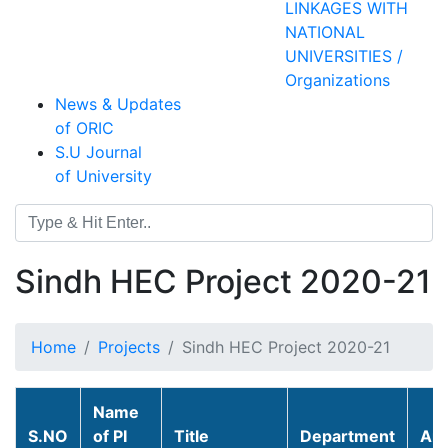
LINKAGES WITH
NATIONAL
UNIVERSITIES /
Organizations
News & Updates
of ORIC
S.U Journal
of University
Sindh HEC Project 2020-21
Home
Projects
Sindh HEC Project 2020-21
Name
S.NO
of PI
Title
Department
Am